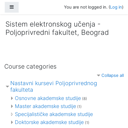
Skip to main content
Side panel
You are not logged in. (
Log in
)
Sistem elektronskog učenja -
Poljoprivredni fakultet, Beograd
Course categories
Collapse all
Nastavni kursevi Poljoprivrednog
fakulteta
Osnovne akademske studije
(8)
Master akademske studije
(1)
Specijalističke akademske studije
Doktorske akademske studije
(1)