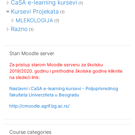
CaSA e-learning kursevi
(1)
Kursevi Projekata
(1)
MLEKOLOGIJA
(7)
Razno
(1)
Skip Stari Moodle server
Stari Moodle server
Za pristup starom Moodle serveru za školsku
2019/2020. godinu i prethodne školske godine kliknite
na sledeći link:
Nastavni i CaSA e-learning kursevi - Poljoprivrednog
fakulteta Univerziteta u Beogradu
http://cmoodle.agrif.bg.ac.rs/
Skip Course categories
Course categories